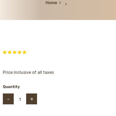
Home
Price inclusive of all taxes
Quantity
-
+