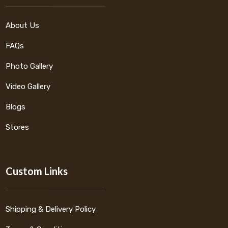
About Us
FAQs
Photo Gallery
Video Gallery
Blogs
Stores
Custom Links
Shipping & Delivery Policy