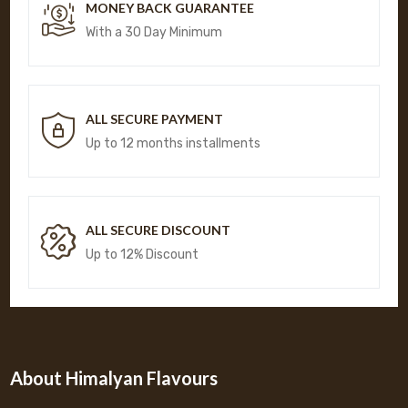
MONEY BACK GUARANTEE
With a 30 Day Minimum
ALL SECURE PAYMENT
Up to 12 months installments
ALL SECURE DISCOUNT
Up to 12% Discount
About Himalyan Flavours