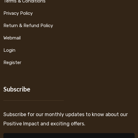
Terms & Conditions
Privacy Policy
Return & Refund Policy
Webmail
Login
Register
Subscribe
Subscribe for our monthly updates to know about our
Positive Impact and exciting offers.