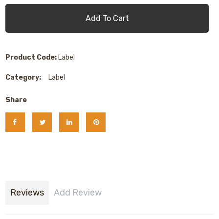
Add To Cart
Product Code:
Label
Category:
Label
Share
Reviews
Add Review