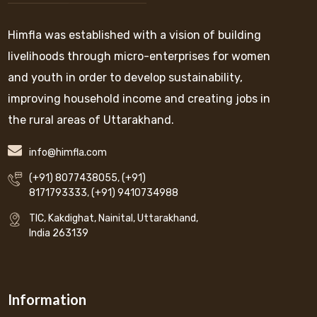
Himfla was established with a vision of building
livelihoods through micro-enterprises for women
and youth in order to develop sustainability,
improving household income and creating jobs in
the rural areas of Uttarakhand.
info@himfla.com
(+91) 8077438055
,
(+91)
8171793333
,
(+91) 9410734988
TIC, Kakdighat, Nainital, Uttarakhand,
India 263139
Information