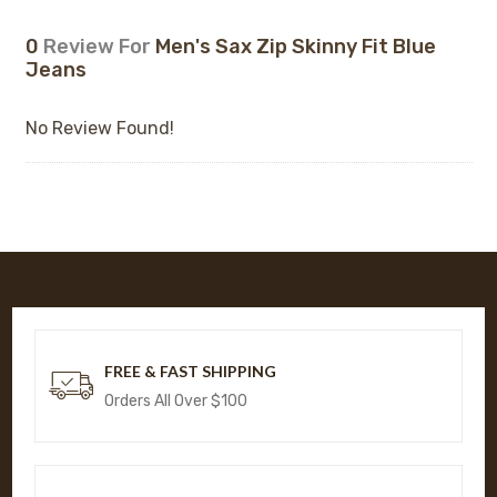
0
Review For
Men's Sax Zip Skinny Fit Blue
Jeans
No Review Found!
FREE & FAST SHIPPING
Orders All Over $100