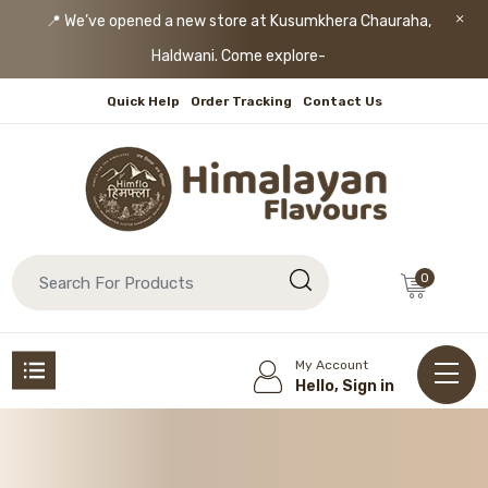
📍 We’ve opened a new store at Kusumkhera Chauraha,
Haldwani. Come explore!
Quick Help
Order Tracking
Contact Us
0
My Account
Hello, Sign in