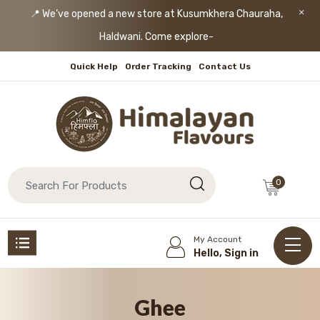
📍 We’ve opened a new store at Kusumkhera Chauraha,
Haldwani. Come explore!
Quick Help
Order Tracking
Contact Us
0
My Account
Hello, Sign in
Ghee