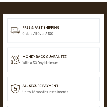
FREE & FAST SHIPPING
Orders All Over $100
MONEY BACK GUARANTEE
With a 30 Day Minimum
ALL SECURE PAYMENT
Up to 12 months installments