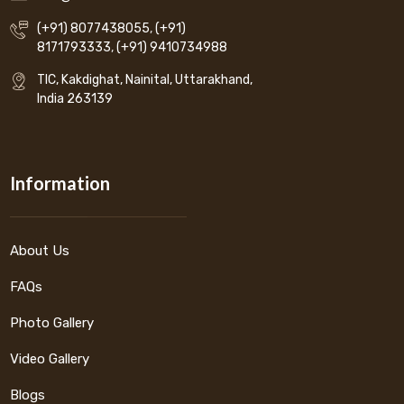
(+91) 8077438055
,
(+91)
8171793333
,
(+91) 9410734988
TIC, Kakdighat, Nainital, Uttarakhand,
India 263139
Information
About Us
FAQs
Photo Gallery
Video Gallery
Blogs