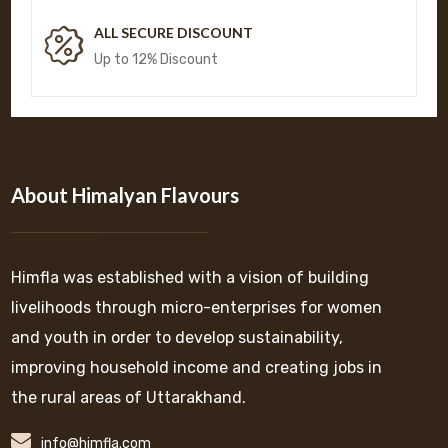
ALL SECURE DISCOUNT
Up to 12% Discount
About Himalyan Flavours
Himfla was established with a vision of building
livelihoods through micro-enterprises for women
and youth in order to develop sustainability,
improving household income and creating jobs in
the rural areas of Uttarakhand.
info@himfla.com