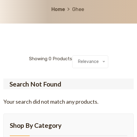
Home
Ghee
Showing
0
Products
Relevance
Search Not Found
Your search did not match any products.
Shop By Category