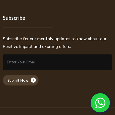
Subscribe
Subscribe for our monthly updates to know about our
Positive Impact and exciting offers.
Submit Now