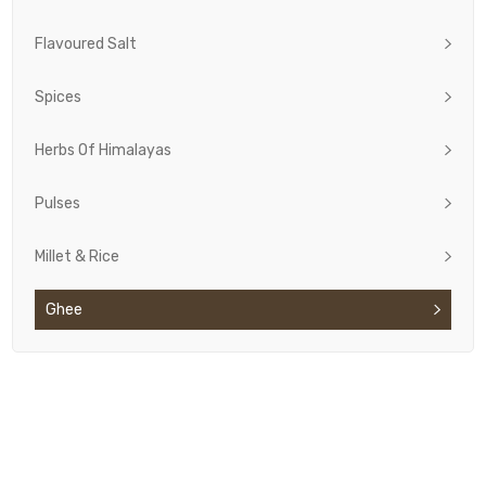
Flavoured Salt
Spices
Herbs Of Himalayas
Pulses
Millet & Rice
Ghee