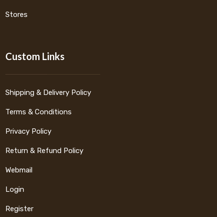
Stores
Custom Links
Shipping & Delivery Policy
Terms & Conditions
Privacy Policy
Return & Refund Policy
Webmail
Login
Register