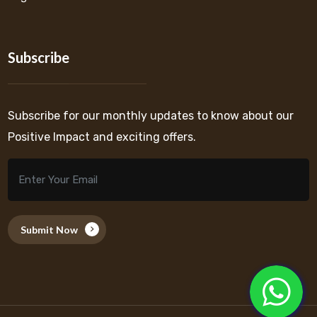
Subscribe
Subscribe for our monthly updates to know about our
Positive Impact and exciting offers.
Submit Now