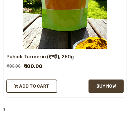
Pahadi Turmeric (हल्दी), 250g
₹ 100.00
₹ 100.00
ADD TO CART
BUY NOW
s