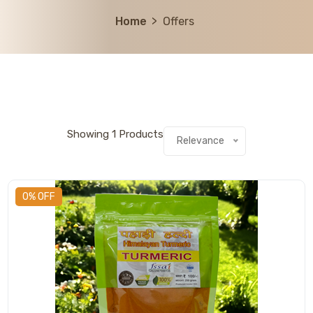
Home
Offers
Showing
1
Products
Relevance
0% OFF