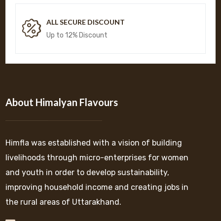
ALL SECURE DISCOUNT
Up to 12% Discount
About Himalyan Flavours
Himfla was established with a vision of building
livelihoods through micro-enterprises for women
and youth in order to develop sustainability,
improving household income and creating jobs in
the rural areas of Uttarakhand.