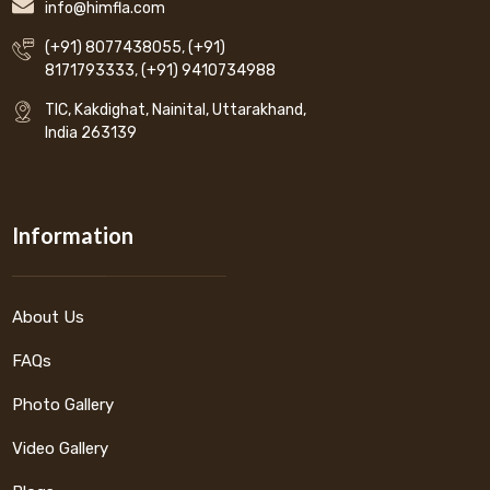
info@himfla.com
(+91) 8077438055
,
(+91)
8171793333
,
(+91) 9410734988
TIC, Kakdighat, Nainital, Uttarakhand,
India 263139
Information
About Us
FAQs
Photo Gallery
Video Gallery