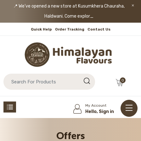
📍 We’ve opened a new store at Kusumkhera Chauraha,
Haldwani. Come explore!
Quick Help
Order Tracking
Contact Us
0
My Account
Hello, Sign in
Offers