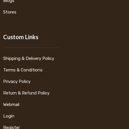
Blogs
Stores
Custom Links
Shipping & Delivery Policy
Terms & Conditions
Privacy Policy
Return & Refund Policy
Webmail
Login
Register