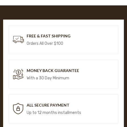
FREE & FAST SHIPPING
Orders All Over $100
MONEY BACK GUARANTEE
With a 30 Day Minimum
ALL SECURE PAYMENT
Up to 12 months installments