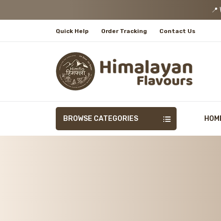
📍 We
Quick Help
Order Tracking
Contact Us
BROWSE CATEGORIES
HOM