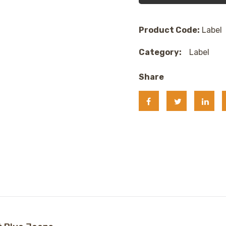
Product Code:
Label
Category:
Label
Share