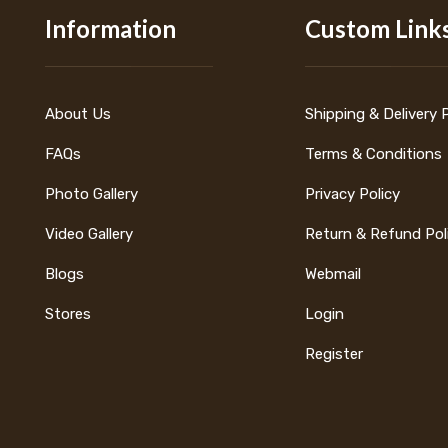
Information
Custom Link
About Us
Shipping & Delivery 
FAQs
Terms & Conditions
Photo Gallery
Privacy Policy
Video Gallery
Return & Refund Pol
Blogs
Webmail
Stores
Login
Register