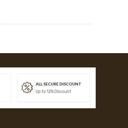
T
ALL SECURE DISCOUNT
Up to 12% Discount