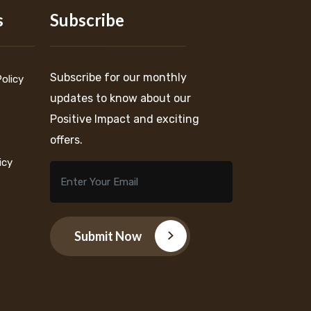
s
Subscribe
Subscribe for our monthly
Policy
updates to know about our
Positive Impact and exciting
offers.
icy
Submit Now