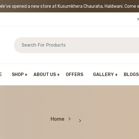
’ve opened a new store at Kusumkhera Chauraha, Haldwani. Come exp
E
SHOP
ABOUT US
OFFERS
GALLERY
BLOGS
Home