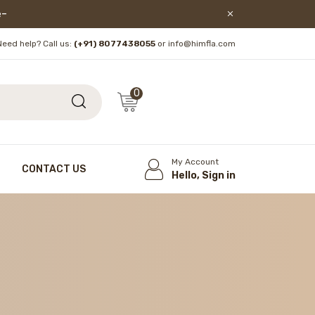
lore!
Need help? Call us:
(+91) 8077438055
or info@himfla.com
0
My Account
CONTACT US
Hello, Sign in