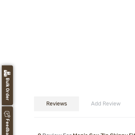
Bulk Order
Reviews
Add Review