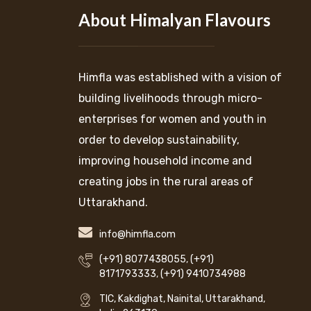
About Himalyan Flavours
Himfla was established with a vision of
building livelihoods through micro-
enterprises for women and youth in
order to develop sustainability,
improving household income and
creating jobs in the rural areas of
Uttarakhand.
info@himfla.com
(+91) 8077438055
,
(+91)
8171793333
,
(+91) 9410734988
TIC, Kakdighat, Nainital, Uttarakhand,