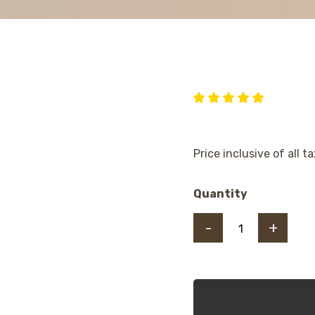
Price inclusive of all t
Quantity
-
+