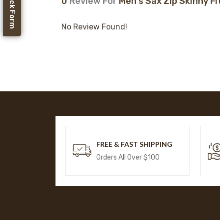
Feedback Form
0
Review For
Men's Sax Zip Skinny Fi
No Review Found!
FREE & FAST SHIPPING
Orders All Over $100