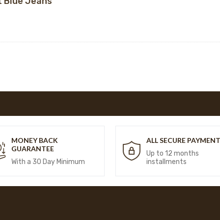
t Blue Jeans
MONEY BACK
ALL SECURE PAYMEN
GUARANTEE
Up to 12 months
With a 30 Day Minimum
installments